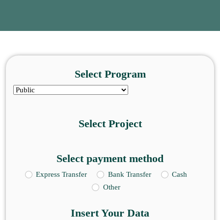
Select Program
Select Project
Select payment method
Express Transfer
Bank Transfer
Cash
Other
Insert Your Data