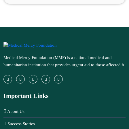
Medical Mercy Foundation (MMF) is a national medical and
humanitarian institution that provides urgent aid to those affected b
Important Links
About Us
Success Stories