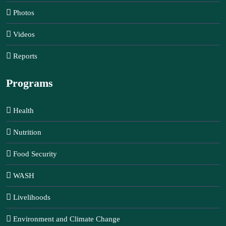
Photos
Videos
Reports
Programs
Health
Nutrition
Food Security
WASH
Livelihoods
Environment and Climate Change