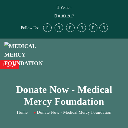
Yemen
01831917
Follow Us:
عربي
Donate Now - Medical
Mercy Foundation
Home
Donate Now - Medical Mercy Foundation