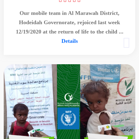
Our mobile team in Al Marawah District,
Hodeidah Governorate, rejoiced last week
12/19/2020 at the return of life to the child ...
Details