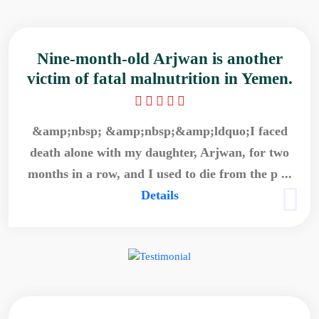
Nine-month-old Arjwan is another
victim of fatal malnutrition in Yemen.
&amp;nbsp; &amp;nbsp;&amp;ldquo;I faced
death alone with my daughter, Arjwan, for two
months in a row, and I used to die from the p ...
Details