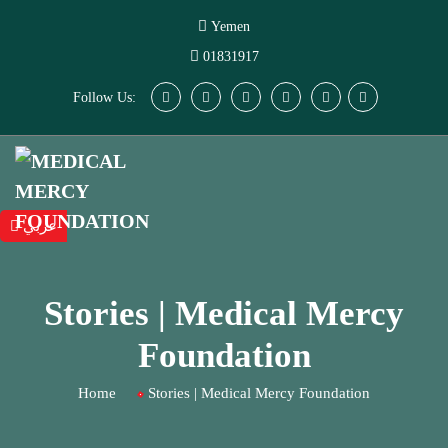
Yemen
01831917
Follow Us:
عربي
Stories | Medical Mercy
Foundation
Home
Stories | Medical Mercy Foundation