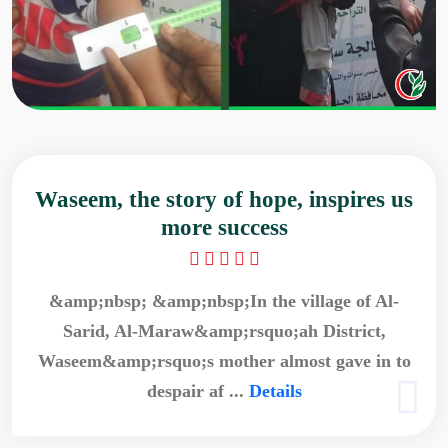
Waseem, the story of hope, inspires us
more success
&amp;nbsp; &amp;nbsp;In the village of Al-
Sarid, Al-Maraw&amp;rsquo;ah District,
Waseem&amp;rsquo;s mother almost gave in to
despair af ...
Details