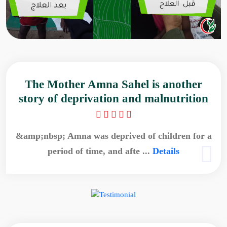
The Mother Amna Sahel is another
story of deprivation and malnutrition
&amp;nbsp; Amna was deprived of children for a
period of time, and afte ...
Details