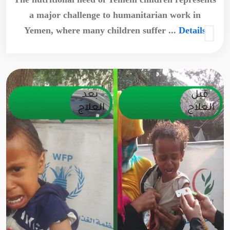
a major challenge to humanitarian work in
Yemen, where many children suffer ...
Details