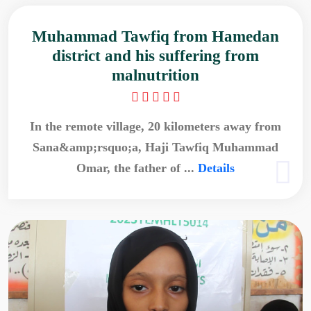
Muhammad Tawfiq from Hamedan
district and his suffering from
malnutrition
In the remote village, 20 kilometers away from
Sana&amp;rsquo;a, Haji Tawfiq Muhammad
Omar, the father of ...
Details