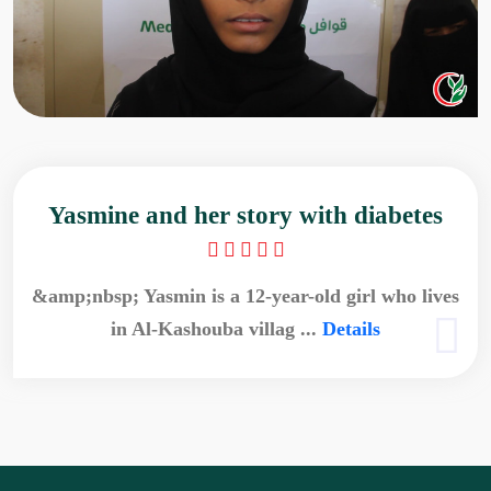
Yasmine and her story with diabetes
&amp;nbsp; Yasmin is a 12-year-old girl who lives
in Al-Kashouba villag ...
Details