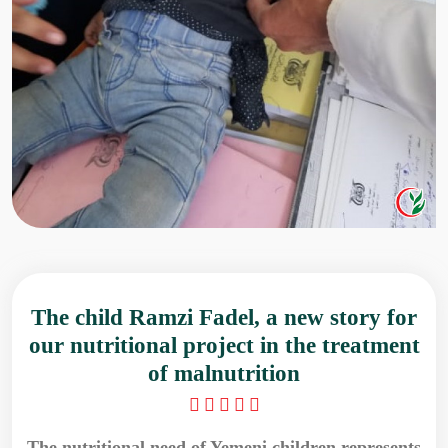
The child Ramzi Fadel, a new story for
our nutritional project in the treatment
of malnutrition
The nutritional need of Yemeni children represents