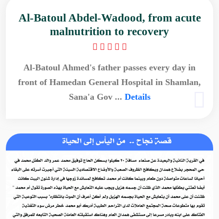
Al-Batoul Abdel-Wadood, from acute
malnutrition to recovery
Al-Batoul Ahmed's father passes every day in
front of Hamedan General Hospital in Shamlan,
Sana'a Gov ...
Details