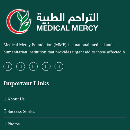
Medical Mercy Foundation (MMF) is a national medical and
humanitarian institution that provides urgent aid to those affected b
Important Links
About Us
Success Stories
Photos