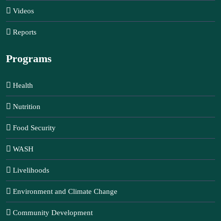
Videos
Reports
Programs
Health
Nutrition
Food Security
WASH
Livelihoods
Environment and Climate Change
Community Development