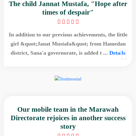
The child Jannat Mustafa, "Hope after
times of despair"
In addition to our previous achievements, the little
girl &quot;Janat Mustafa&quot; from Hamedan
district, Sana'a governorate, is added t ...
Details
Our mobile team in the Marawah
Directorate rejoices in another success
story